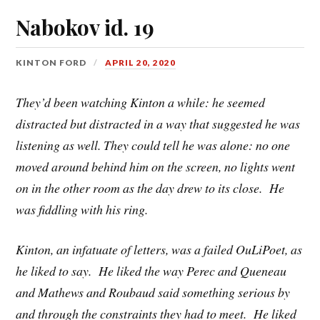
Nabokov id. 19
KINTON FORD
APRIL 20, 2020
They’d been watching Kinton a while: he seemed
distracted but distracted in a way that suggested he was
listening as well. They could tell he was alone: no one
moved around behind him on the screen, no lights went
on in the other room as the day drew to its close. He
was fiddling with his ring.
Kinton, an infatuate of letters, was a failed OuLiPoet, as
he liked to say. He liked the way Perec and Queneau
and Mathews and Roubaud said something serious by
and through the constraints they had to meet. He liked