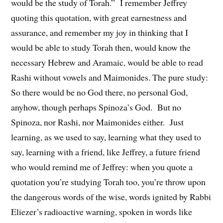
would be the study of Torah.” I remember Jeffrey
quoting this quotation, with great earnestness and
assurance, and remember my joy in thinking that I
would be able to study Torah then, would know the
necessary Hebrew and Aramaic, would be able to read
Rashi without vowels and Maimonides. The pure study:
So there would be no God there, no personal God,
anyhow, though perhaps Spinoza’s God. But no
Spinoza, nor Rashi, nor Maimonides either. Just
learning, as we used to say, learning what they used to
say, learning with a friend, like Jeffrey, a future friend
who would remind me of Jeffrey: when you quote a
quotation you’re studying Torah too, you’re throw upon
the dangerous words of the wise, words ignited by Rabbi
Eliezer’s radioactive warning, spoken in words like