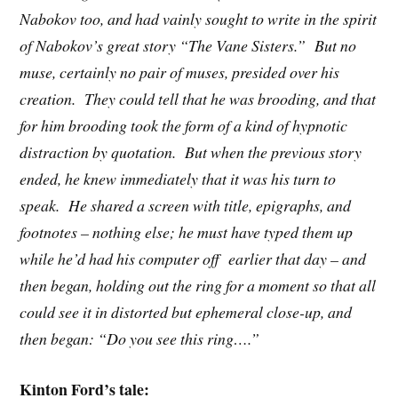
Nabokov too, and had vainly sought to write in the spirit
of Nabokov’s great story “The Vane Sisters.” But no
muse, certainly no pair of muses, presided over his
creation. They could tell that he was brooding, and that
for him brooding took the form of a kind of hypnotic
distraction by quotation. But when the previous story
ended, he knew immediately that it was his turn to
speak. He shared a screen with title, epigraphs, and
footnotes – nothing else; he must have typed them up
while he’d had his computer off earlier that day – and
then began, holding out the ring for a moment so that all
could see it in distorted but ephemeral close-up, and
then began: “Do you see this ring….”
Kinton Ford’s tale: