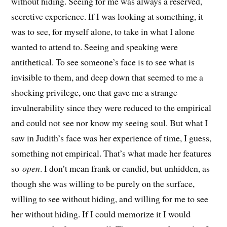
without hiding. Seeing for me was always a reserved,
secretive experience. If I was looking at something, it
was to see, for myself alone, to take in what I alone
wanted to attend to. Seeing and speaking were
antithetical. To see someone’s face is to see what is
invisible to them, and deep down that seemed to me a
shocking privilege, one that gave me a strange
invulnerability since they were reduced to the empirical
and could not see nor know my seeing soul. But what I
saw in Judith’s face was her experience of time, I guess,
something not empirical. That’s what made her features
so
open
. I don’t mean frank or candid, but unhidden, as
though she was willing to be purely on the surface,
willing to see without hiding, and willing for me to see
her without hiding. If I could memorize it I would