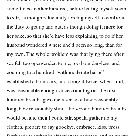
sometimes another hundred, before letting myself seem
to stir, as though reluctantly forcing myself to confront
the duty to get up and out, as though doing it more for
her sake, so that she’d have less explaining to do if her
husband wondered where she’d been so long, than for
my own. The whole problem was that lying there after
sex felt too open-ended to me, too boundaryless, and
counting to a hundred “with moderate haste”
established a boundary, and doing it twice, when I did,
was reasonable enough since counting out the first
hundred breaths gave me a sense of how reasonably
long, how reasonably short, the second hundred breaths
would be, and then I could stir, speak, gather up my
clothes, prepare to say goodbye, embrace, kiss, press
foreheads together in affectionate sadness, and be on my