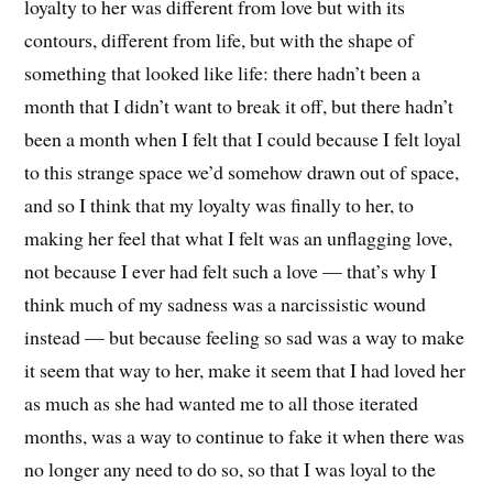
loyalty to her was different from love but with its
contours, different from life, but with the shape of
something that looked like life: there hadn’t been a
month that I didn’t want to break it off, but there hadn’t
been a month when I felt that I could because I felt loyal
to this strange space we’d somehow drawn out of space,
and so I think that my loyalty was finally to her, to
making her feel that what I felt was an unflagging love,
not because I ever had felt such a love — that’s why I
think much of my sadness was a narcissistic wound
instead — but because feeling so sad was a way to make
it seem that way to her, make it seem that I had loved her
as much as she had wanted me to all those iterated
months, was a way to continue to fake it when there was
no longer any need to do so, so that I was loyal to the