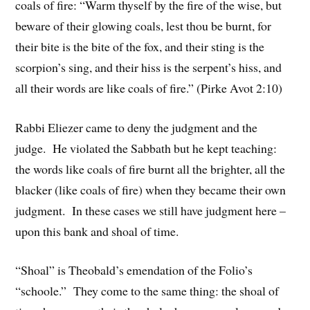
coals of fire: “Warm thyself by the fire of the wise, but
beware of their glowing coals, lest thou be burnt, for
their bite is the bite of the fox, and their sting is the
scorpion’s sing, and their hiss is the serpent’s hiss, and
all their words are like coals of fire.” (Pirke Avot 2:10)
Rabbi Eliezer came to deny the judgment and the
judge. He violated the Sabbath but he kept teaching:
the words like coals of fire burnt all the brighter, all the
blacker (like coals of fire) when they became their own
judgment. In these cases we still have judgment here –
upon this bank and shoal of time.
“Shoal” is Theobald’s emendation of the Folio’s
“schoole.” They come to the same thing: the shoal of