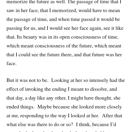
memorize the future as well. The passage of time that I
saw in her face, that I memorized, would have to mean
the passage of time, and when time passed it would be
passing for us, and I would see her face again, see it like
that. Its beauty was in its open consciousness of time,
which meant consciousness of the future, which meant
that I could see the future there, and that future was her
face.
But it was not to be. Looking at her so intensely had the
effect of invoking the ending I meant to dissolve, and
that day, a day like any other, I might have thought, she
ended things. Maybe because she looked more closely
at me, responding to the way I looked at her. After that
what else was there to do or so? I think, because I’d