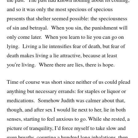
and so it was only the most specious of specious
presents that shelter seemed possible: the speciousness
of sin and betrayal. When you sin, the punishment will
only come later. When you learn to lie you can go on
lying. Living a lie intensifies fear of death, but fear of
death makes living a lie attractive, because at least
you’re living. Where there are lies, there is hope.
Time of course was short since neither of us could plead
anything but necessary errands: for staples or liquor or
medications. Somehow Judith was calmer about that,
though, and after sex I would lie next to her, lie in both
senses, starting to feel anxious to go. While she rested, a
picture of tranquility, I’d force myself to take slow and
even breaths, counting a hundred long inhalations, then