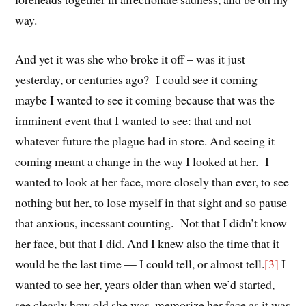
way.
And yet it was she who broke it off – was it just
yesterday, or centuries ago? I could see it coming –
maybe I wanted to see it coming because that was the
imminent event that I wanted to see: that and not
whatever future the plague had in store. And seeing it
coming meant a change in the way I looked at her. I
wanted to look at her face, more closely than ever, to see
nothing but her, to lose myself in that sight and so pause
that anxious, incessant counting. Not that I didn’t know
her face, but that I did. And I knew also the time that it
would be the last time — I could tell, or almost tell.
[3]
I
wanted to see her, years older than when we’d started,
see clearly how old she was, memorize her face as it was