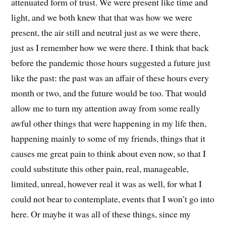
attenuated form of trust. We were present like time and
light, and we both knew that that was how we were
present, the air still and neutral just as we were there,
just as I remember how we were there. I think that back
before the pandemic those hours suggested a future just
like the past: the past was an affair of these hours every
month or two, and the future would be too. That would
allow me to turn my attention away from some really
awful other things that were happening in my life then,
happening mainly to some of my friends, things that it
causes me great pain to think about even now, so that I
could substitute this other pain, real, manageable,
limited, unreal, however real it was as well, for what I
could not bear to contemplate, events that I won’t go into
here. Or maybe it was all of these things, since my