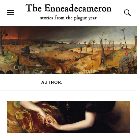
AUTHOR:
KINTON FORD