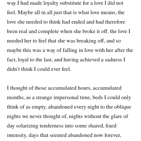
way I had made loyalty substitute for a love I did not
feel. Maybe all in all just that is what love means, the
love she needed to think had ended and had therefore
been real and complete when she broke it off, the love I
needed her to feel that she was breaking off, and so
maybe this was a way of falling in love with her after the
fact, loyal to the last, and having achieved a sadness I
didn’t think I could ever feel.
I thought of those accumulated hours, accumulated
months, as a strange impersonal time, beds I could only
think of as empty, abandoned every night to the oblique
nights we never thought of, nights without the glare of
day solarizing tenderness into some shared, fixed
intensity, days that seemed abandoned now forever,