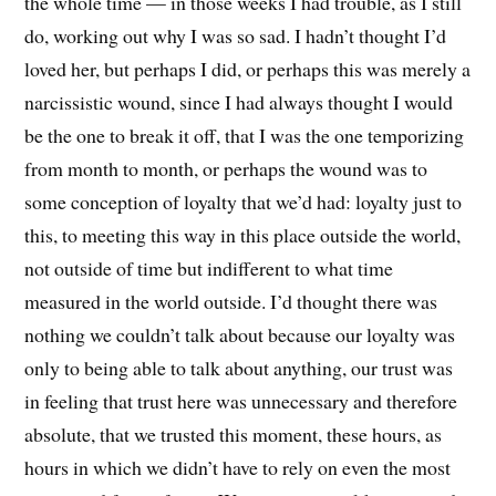
the whole time — in those weeks I had trouble, as I still
do, working out why I was so sad. I hadn’t thought I’d
loved her, but perhaps I did, or perhaps this was merely a
narcissistic wound, since I had always thought I would
be the one to break it off, that I was the one temporizing
from month to month, or perhaps the wound was to
some conception of loyalty that we’d had: loyalty just to
this, to meeting this way in this place outside the world,
not outside of time but indifferent to what time
measured in the world outside. I’d thought there was
nothing we couldn’t talk about because our loyalty was
only to being able to talk about anything, our trust was
in feeling that trust here was unnecessary and therefore
absolute, that we trusted this moment, these hours, as
hours in which we didn’t have to rely on even the most