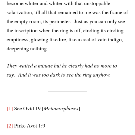
become whiter and whiter with that unstoppable
solarization, till all that remained to me was the frame of
the empty room, its perimeter. Just as you can only see
the inscription when the ring is off, circling its circling
emptiness, glowing like fire, like a coal of vain indigo,
deepening nothing.
They waited a minute but he clearly had no more to
say. And it was too dark to see the ring anyhow.
[1]
See Ovid 19 [
Metamorphoses
]
[2]
Pirke Avot 1:9