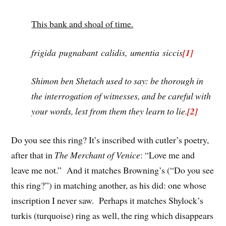
This bank and shoal of time.
frigida pugnabant calidis, umentia siccis
[1]
Shimon ben Shetach used to say: be thorough in
the interrogation of witnesses, and be careful with
your words, lest from them they learn to lie.
[2]
Do you see this ring? It’s inscribed with cutler’s poetry,
after that in
The Merchant of Venice
: “Love me and
leave me not.” And it matches Browning’s (“Do you see
this ring?”) in matching another, as his did: one whose
inscription I never saw. Perhaps it matches Shylock’s
turkis (turquoise) ring as well, the ring which disappears