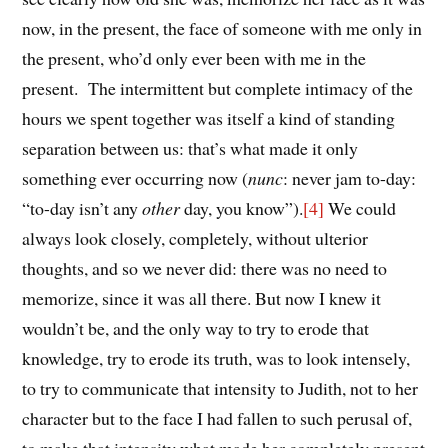
now, in the present, the face of someone with me only in
the present, who’d only ever been with me in the
present. The intermittent but complete intimacy of the
hours we spent together was itself a kind of standing
separation between us: that’s what made it only
something ever occurring now (
nunc
: never jam to-day:
“to-day isn’t any
other
day, you know”).
[4]
We could
always look closely, completely, without ulterior
thoughts, and so we never did: there was no need to
memorize, since it was all there. But now I knew it
wouldn’t be, and the only way to try to erode that
knowledge, try to erode its truth, was to look intensely,
to try to communicate that intensity to Judith, not to her
character but to the face I had fallen to such perusal of,