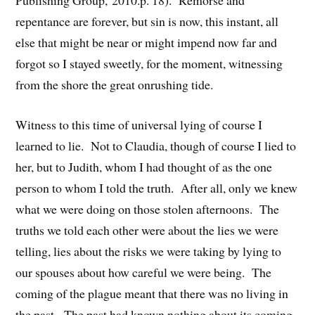
repentance are forever, but sin is now, this instant, all
else that might be near or might impend now far and
forgot so I stayed sweetly, for the moment, witnessing
from the shore the great onrushing tide.
Witness to this time of universal lying of course I
learned to lie. Not to Claudia, though of course I lied to
her, but to Judith, whom I had thought of as the one
person to whom I told the truth. After all, only we knew
what we were doing on those stolen afternoons. The
truths we told each other were about the lies we were
telling, lies about the risks we were taking by lying to
our spouses about how careful we were being. The
coming of the plague meant that there was no living in
the past. The past had known nothing about its coming,