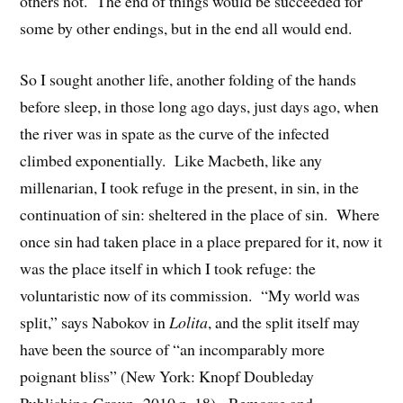
others not. The end of things would be succeeded for
some by other endings, but in the end all would end.
So I sought another life, another folding of the hands
before sleep, in those long ago days, just days ago, when
the river was in spate as the curve of the infected
climbed exponentially. Like Macbeth, like any
millenarian, I took refuge in the present, in sin, in the
continuation of sin: sheltered in the place of sin. Where
once sin had taken place in a place prepared for it, now it
was the place itself in which I took refuge: the
voluntaristic now of its commission. “My world was
split,” says Nabokov in
Lolita
, and the split itself may
have been the source of “an incomparably more
poignant bliss” (New York: Knopf Doubleday
Publishing Group, 2010.p. 18). Remorse and