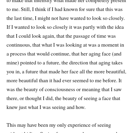
to make that intensity what made her completely present
to me. Still, I think if I had known for sure that this was
the last time, I might not have wanted to look so closely.
If I wanted to look so closely it was partly with the idea
that I could look again, that the passage of time was
continuous, that what I was looking at was a moment in
a process that would continue, that her aging face (and
mine) pointed to a future, the direction that aging takes
you in, a future that made her face all the more beautiful,
more beautiful than it had ever seemed to me before. It
was the beauty of consciousness or meaning that I saw
there, or thought I did, the beauty of seeing a face that
knew just what I was seeing and how.
This may have been my only experience of seeing