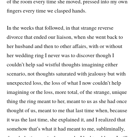
of the room every time she moved, pressed into my own
fingers every time we clasped hands.
In the weeks that followed, in that strange reverse
divorce that ended our liaison, when she went back to
her husband and then to other affairs, with or without
her wedding ring I never was to discover though I
couldn’t help sad wistful thoughts imagining either
scenario, not thoughts saturated with jealousy but with
unexpected loss, the loss of what I now couldn’t help
imagining or the loss, more total, of the strange, unique
thing the ring meant to her, meant to us as she had once
thought of us, meant to me that last time when, because
it was the last time, she explained it, and I realized that
somehow that’s what it had meant to me, subliminally,