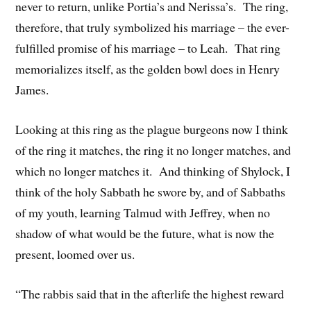
never to return, unlike Portia’s and Nerissa’s. The ring,
therefore, that truly symbolized his marriage – the ever-
fulfilled promise of his marriage – to Leah. That ring
memorializes itself, as the golden bowl does in Henry
James.
Looking at this ring as the plague burgeons now I think
of the ring it matches, the ring it no longer matches, and
which no longer matches it. And thinking of Shylock, I
think of the holy Sabbath he swore by, and of Sabbaths
of my youth, learning Talmud with Jeffrey, when no
shadow of what would be the future, what is now the
present, loomed over us.
“The rabbis said that in the afterlife the highest reward