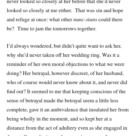
never looked so closely at her before that she’d never
looked so closely at me either. That was sin and hope
and refuge at once: what other
nunc-stans
could there
be? Time to jam the tomorrows together.
I’d always wondered, but didn’t quite want to ask her,
why she’d never taken off her wedding ring. Was it a
reminder of her own moral objections to what we were
doing? Her betrayal, however discreet, of her husband,
who of course would never know about it, and never did
find out? It seemed to me that keeping conscious of the
sense of betrayal made the betrayal seem a little less
complete, gave it an ambivalence that insulated her from
being wholly in the moment, and so kept her at a
distance from the act of adultery even as she engaged in