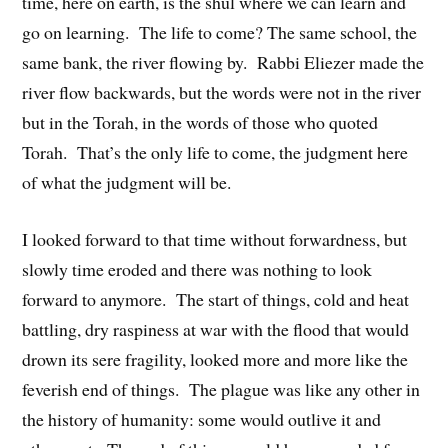
time, here on earth, is the shul where we can learn and
go on learning. The life to come? The same school, the
same bank, the river flowing by. Rabbi Eliezer made the
river flow backwards, but the words were not in the river
but in the Torah, in the words of those who quoted
Torah. That’s the only life to come, the judgment here
of what the judgment will be.
I looked forward to that time without forwardness, but
slowly time eroded and there was nothing to look
forward to anymore. The start of things, cold and heat
battling, dry raspiness at war with the flood that would
drown its sere fragility, looked more and more like the
feverish end of things. The plague was like any other in
the history of humanity: some would outlive it and