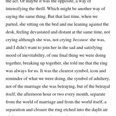
the act. Or maybe it was the opposite, a way of
intensifying the thrill. Which might be another way of
saying the same thing. But that last time, when we
parted, she sitting on the bed and me leaning against the
desk, feeling devastated and distant at the same time, not
crying although she was, not crying
because
she was,
and I didn’t want to join her in the sad and satisfying
mood of inevitability, of one final thing we were doing
together, breaking up together, she told me that the ring
was always for us. It was the clearest symbol, icon and
reminder of what we were doing, the symbol of adultery,
not of the marriage she was betraying, but of the betrayal
itself, the afternoon hour or two every month, separate
from the world of marriage and from the world itself, a
separation and closure the ring etched into the daylit air