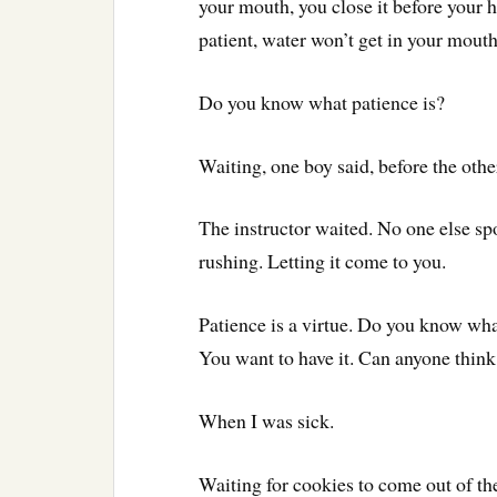
your mouth, you close it before your hi
patient, water won’t get in your mout
Do you know what patience is?
Waiting, one boy said, before the othe
The instructor waited. No one else spo
rushing. Letting it come to you.
Patience is a virtue. Do you know what
You want to have it. Can anyone think
When I was sick.
Waiting for cookies to come out of th