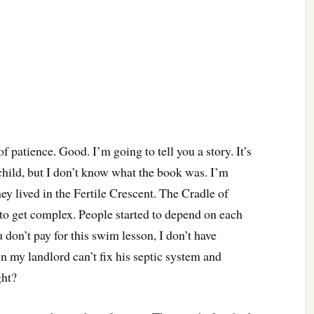
of patience. Good. I’m going to tell you a story. It’s
 child, but I don’t know what the book was. I’m
ey lived in the Fertile Crescent. The Cradle of
d to get complex. People started to depend on each
 don’t pay for this swim lesson, I don’t have
n my landlord can’t fix his septic system and
ght?