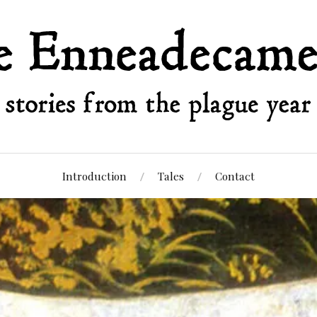
Introduction
Tales
Contact