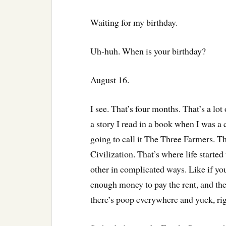
Waiting for my birthday.
Uh-huh. When is your birthday?
August 16.
I see. That’s four months. That’s a lot 
a story I read in a book when I was a
going to call it The Three Farmers. Th
Civilization. That’s where life starte
other in complicated ways. Like if you
enough money to pay the rent, and the
there’s poop everywhere and yuck, ri