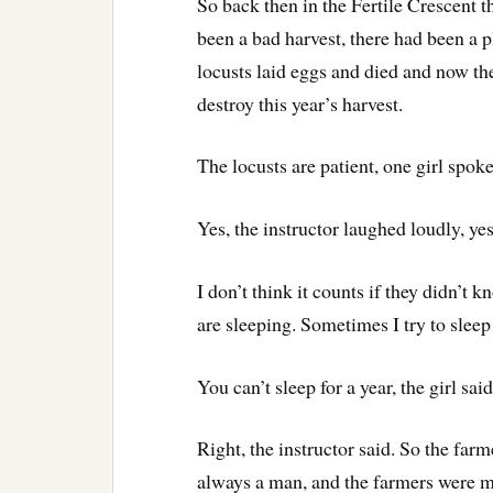
So back then in the Fertile Crescent 
been a bad harvest, there had been a p
locusts laid eggs and died and now the
destroy this year’s harvest.
The locusts are patient, one girl spoke
Yes, the instructor laughed loudly, yes
I don’t think it counts if they didn’t 
are sleeping. Sometimes I try to sleep 
You can’t sleep for a year, the girl said
Right, the instructor said. So the far
always a man, and the farmers were me