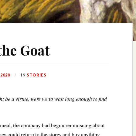
the Goat
 2020
IN
STORIES
t be a virtue, were we to wait long enough to find
meal, the company had begun reminiscing about
hey could return to the stores and buy anything