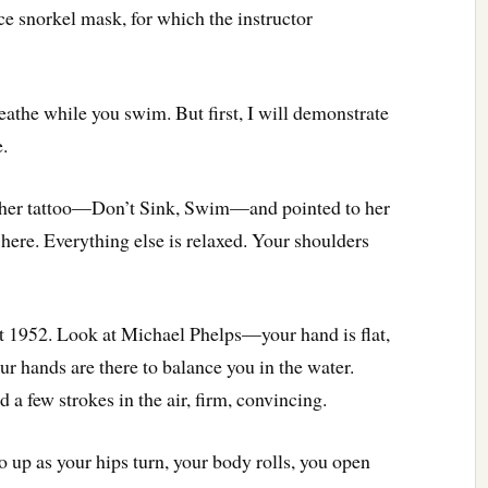
ace snorkel mask, for which the instructor
eathe while you swim. But first, I will demonstrate
e.
ng her tattoo—Don’t Sink, Swim—and pointed to her
e here. Everything else is relaxed. Your shoulders
ot 1952. Look at Michael Phelps—your hand is flat,
our hands are there to balance you in the water.
a few strokes in the air, firm, convincing.
 up as your hips turn, your body rolls, you open