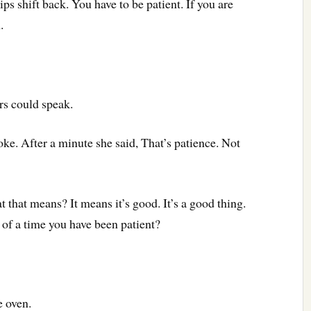
ps shift back. You have to be patient. If you are
h.
rs could speak.
ke. After a minute she said, That’s patience. Not
 that means? It means it’s good. It’s a good thing.
 of a time you have been patient?
e oven.