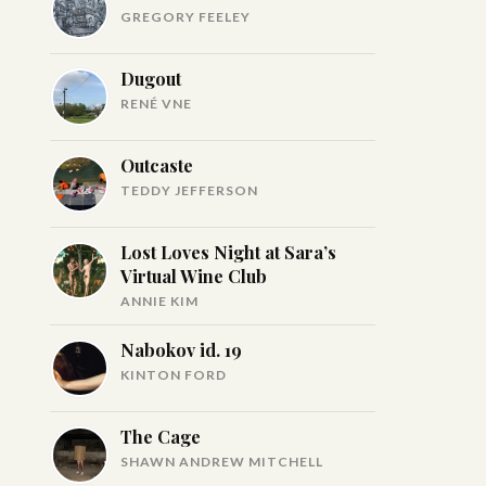
GREGORY FEELEY
Dugout
RENÉ VNE
Outcaste
TEDDY JEFFERSON
Lost Loves Night at Sara’s
Virtual Wine Club
ANNIE KIM
Nabokov id. 19
KINTON FORD
The Cage
SHAWN ANDREW MITCHELL