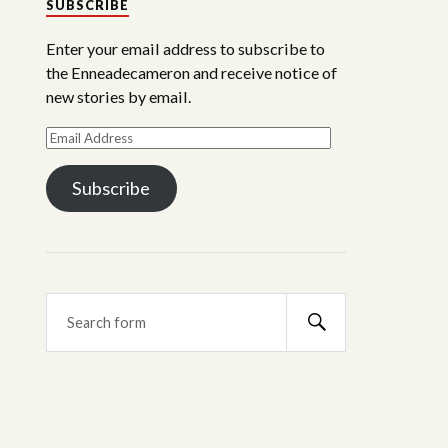
SUBSCRIBE
Enter your email address to subscribe to
the Enneadecameron and receive notice of
new stories by email.
Subscribe