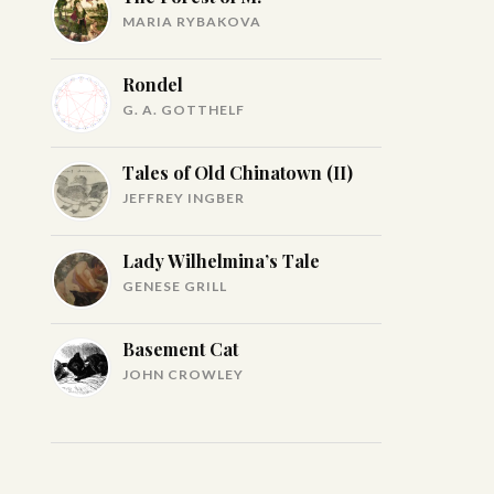
MARIA RYBAKOVA
Rondel
G. A. GOTTHELF
Tales of Old Chinatown (II)
JEFFREY INGBER
Lady Wilhelmina’s Tale
GENESE GRILL
Basement Cat
JOHN CROWLEY