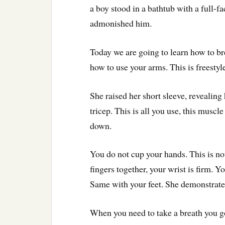
a boy stood in a bathtub with a full-f
admonished him.
Today we are going to learn how to br
how to use your arms. This is freestyl
She raised her short sleeve, reveali
tricep. This is all you use, this muscl
down.
You do not cup your hands. This is n
fingers together, your wrist is firm. Y
Same with your feet. She demonstrated 
When you need to take a breath you go