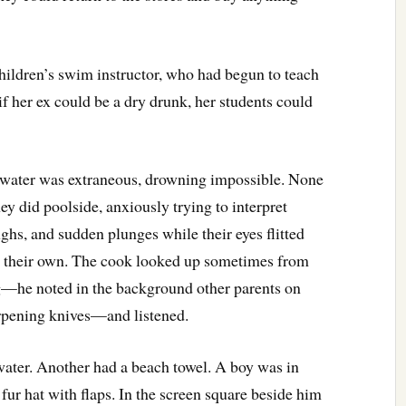
hildren’s swim instructor, who had begun to teach
f her ex could be a dry drunk, her students could
 water was extraneous, drowning impossible. None
ey did poolside, anxiously trying to interpret
ughs, and sudden plunges while their eyes flitted
s their own. The cook looked up sometimes from
g—he noted in the background other parents on
arpening knives—and listened.
water. Another had a beach towel. A boy was in
fur hat with flaps. In the screen square beside him