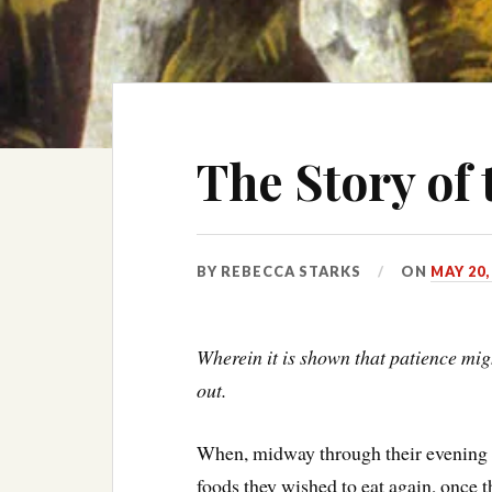
The Story of 
BY
REBECCA STARKS
ON
MAY 20,
Wherein it is shown that patience migh
out.
When, midway through their evening 
foods they wished to eat again, once t