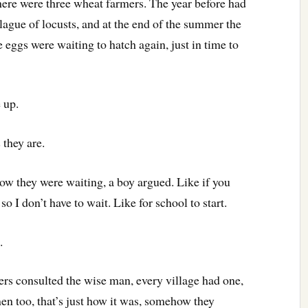
there were three wheat farmers. The year before had
lague of locusts, and at the end of the summer the
 eggs were waiting to hatch again, just in time to
 up.
 they are.
know they were waiting, a boy argued. Like if you
so I don’t have to wait. Like for school to start.
.
mers consulted the wise man, every village had one,
n too, that’s just how it was, somehow they