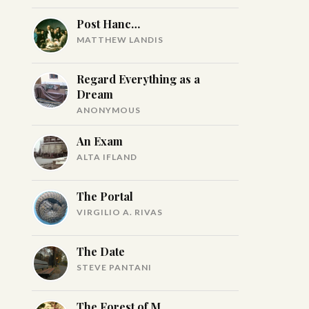
Post Hanc…
MATTHEW LANDIS
Regard Everything as a
Dream
ANONYMOUS
An Exam
ALTA IFLAND
The Portal
VIRGILIO A. RIVAS
The Date
STEVE PANTANI
The Forest of M.