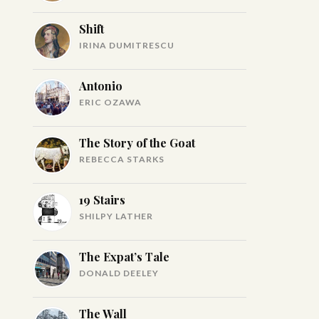
Shift
IRINA DUMITRESCU
Antonio
ERIC OZAWA
The Story of the Goat
REBECCA STARKS
19 Stairs
SHILPY LATHER
The Expat’s Tale
DONALD DEELEY
The Wall