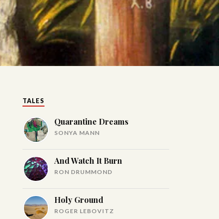
TALES
Quarantine Dreams
SONYA MANN
And Watch It Burn
RON DRUMMOND
Holy Ground
ROGER LEBOVITZ