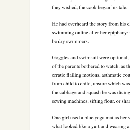
they wished, the cook began his tale.
He had overheard the story from his c
swimming online after her epiphany: i
be dry swimmers.
Goggles and swimsuit were optional,
of the parents bothered to watch, as th
erratic flailing motions, asthmatic co
from child to child, unsure which wa
the cabbage and squash he was dicin
sewing machines, sifting flour, or sh
One girl used a blue yoga mat as her 
what looked like a yurt and wearing a 