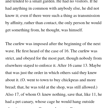
and tended to a small garden. He had no visitors. If he
had anything in common with anybody else, he did not
know it; even if there were such a thing as transmission
by affinity, rather than contact, the only person he would
get something from, he thought, was himself.
The curfew was imposed after the beginning of the next
wave. He first heard of the case of 16. The curfew was
strict, and obeyed for the most part, though nobody from
elsewhere stayed to enforce it. After 16 came 13. Maybe
that was just the order in which others said they knew
about it. (O. went to town to buy chickpeas and more
bread; that, he was told at the shop, was still allowed.)
Also 17, of whom O. knew nothing, save that, like 11, he
had a pet canary, whose cage he would hang outside