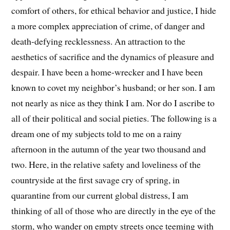
comfort of others, for ethical behavior and justice, I hide
a more complex appreciation of crime, of danger and
death-defying recklessness. An attraction to the
aesthetics of sacrifice and the dynamics of pleasure and
despair. I have been a home-wrecker and I have been
known to covet my neighbor’s husband; or her son. I am
not nearly as nice as they think I am. Nor do I ascribe to
all of their political and social pieties. The following is a
dream one of my subjects told to me on a rainy
afternoon in the autumn of the year two thousand and
two. Here, in the relative safety and loveliness of the
countryside at the first savage cry of spring, in
quarantine from our current global distress, I am
thinking of all of those who are directly in the eye of the
storm, who wander on empty streets once teeming with