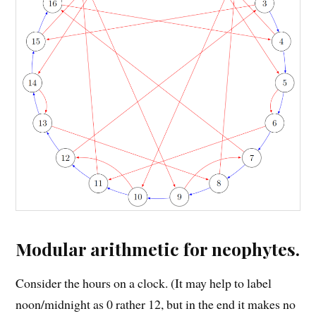
Modular arithmetic for neophytes.
Consider the hours on a clock. (It may help to label
noon/midnight as 0 rather 12, but in the end it makes no