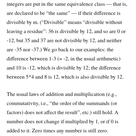
integers are put in the same equivalence class — that is,
are declared to be “the same” — if their difference is
divisible by m. (“Divisible” means “divisible without
leaving a residue”: 36 is divisible by 12, and so are 0 or
-12, but 35 and 37 are not divisible by 12, and neither
are -35 nor -37.) We go back to our examples: the
difference between 1-3 (= -2, in the usual arithmetic)
and 10 is -12, which is divisible by 12; the difference
between 5*4 and 8 is 12, which is also divisible by 12.
The usual laws of addition and multiplication (e.g.,
commutativity, i.e., “the order of the summands (or
factors) does not affect the result”, etc.) still hold. A
number does not change if multiplied by 1, or if 0 is
added to it. Zero times any number is still zero.