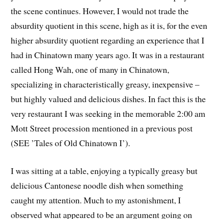
the scene continues. However, I would not trade the
absurdity quotient in this scene, high as it is, for the even
higher absurdity quotient regarding an experience that I
had in Chinatown many years ago. It was in a restaurant
called Hong Wah, one of many in Chinatown,
specializing in characteristically greasy, inexpensive –
but highly valued and delicious dishes. In fact this is the
very restaurant I was seeking in the memorable 2:00 am
Mott Street procession mentioned in a previous post
(SEE ’Tales of Old Chinatown I’).
I was sitting at a table, enjoying a typically greasy but
delicious Cantonese noodle dish when something
caught my attention. Much to my astonishment, I
observed what appeared to be an argument going on