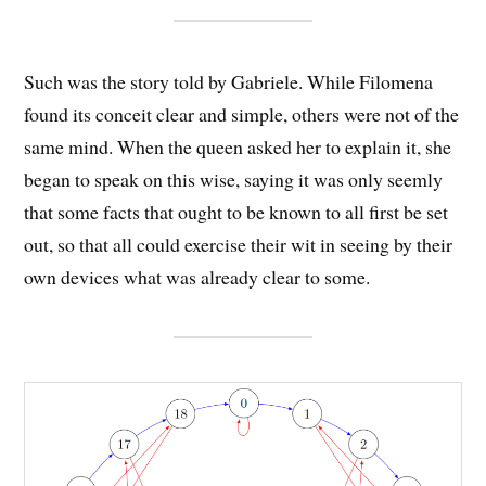
Such was the story told by Gabriele. While Filomena
found its conceit clear and simple, others were not of the
same mind. When the queen asked her to explain it, she
began to speak on this wise, saying it was only seemly
that some facts that ought to be known to all first be set
out, so that all could exercise their wit in seeing by their
own devices what was already clear to some.