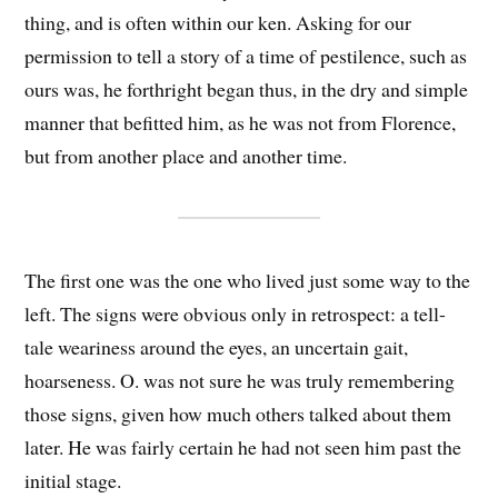
thing, and is often within our ken. Asking for our
permission to tell a story of a time of pestilence, such as
ours was, he forthright began thus, in the dry and simple
manner that befitted him, as he was not from Florence,
but from another place and another time.
The first one was the one who lived just some way to the
left. The signs were obvious only in retrospect: a tell-
tale weariness around the eyes, an uncertain gait,
hoarseness. O. was not sure he was truly remembering
those signs, given how much others talked about them
later. He was fairly certain he had not seen him past the
initial stage.