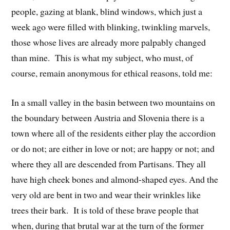
people, gazing at blank, blind windows, which just a
week ago were filled with blinking, twinkling marvels,
those whose lives are already more palpably changed
than mine. This is what my subject, who must, of
course, remain anonymous for ethical reasons, told me:
In a small valley in the basin between two mountains on
the boundary between Austria and Slovenia there is a
town where all of the residents either play the accordion
or do not; are either in love or not; are happy or not; and
where they all are descended from Partisans. They all
have high cheek bones and almond-shaped eyes. And the
very old are bent in two and wear their wrinkles like
trees their bark. It is told of these brave people that
when, during that brutal war at the turn of the former