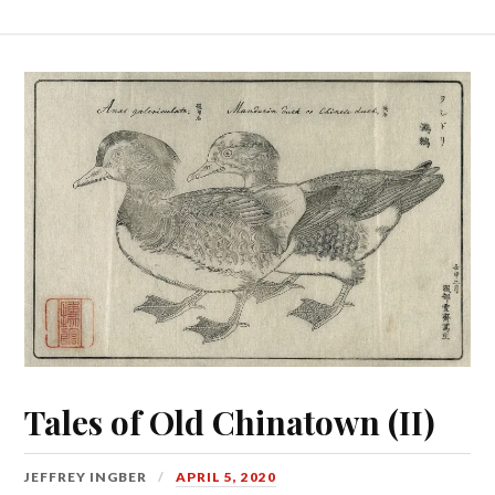
Tales of Old Chinatown (II)
JEFFREY INGBER
APRIL 5, 2020