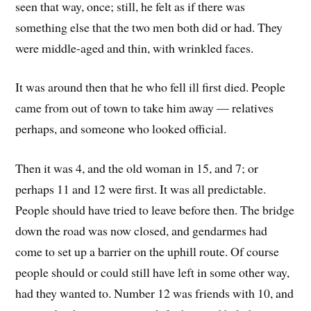
seen that way, once; still, he felt as if there was
something else that the two men both did or had. They
were middle-aged and thin, with wrinkled faces.
It was around then that he who fell ill first died. People
came from out of town to take him away — relatives
perhaps, and someone who looked official.
Then it was 4, and the old woman in 15, and 7; or
perhaps 11 and 12 were first. It was all predictable.
People should have tried to leave before then. The bridge
down the road was now closed, and gendarmes had
come to set up a barrier on the uphill route. Of course
people should or could still have left in some other way,
had they wanted to. Number 12 was friends with 10, and