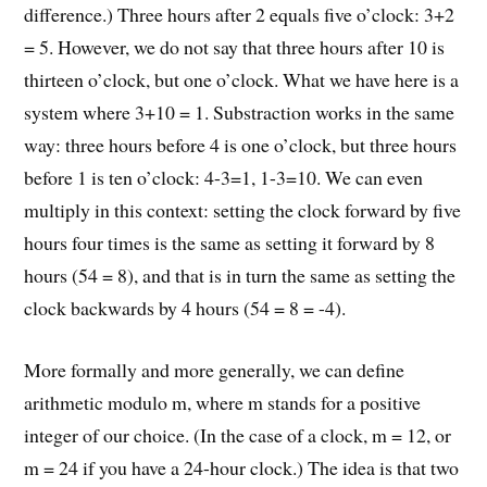
difference.) Three hours after 2 equals five o’clock: 3+2
= 5. However, we do not say that three hours after 10 is
thirteen o’clock, but one o’clock. What we have here is a
system where 3+10 = 1. Substraction works in the same
way: three hours before 4 is one o’clock, but three hours
before 1 is ten o’clock: 4-3=1, 1-3=10. We can even
multiply in this context: setting the clock forward by five
hours four times is the same as setting it forward by 8
hours (54 = 8), and that is in turn the same as setting the
clock backwards by 4 hours (54 = 8 = -4).
More formally and more generally, we can define
arithmetic modulo m, where m stands for a positive
integer of our choice. (In the case of a clock, m = 12, or
m = 24 if you have a 24-hour clock.) The idea is that two