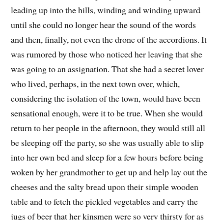
leading up into the hills, winding and winding upward
until she could no longer hear the sound of the words
and then, finally, not even the drone of the accordions. It
was rumored by those who noticed her leaving that she
was going to an assignation. That she had a secret lover
who lived, perhaps, in the next town over, which,
considering the isolation of the town, would have been
sensational enough, were it to be true. When she would
return to her people in the afternoon, they would still all
be sleeping off the party, so she was usually able to slip
into her own bed and sleep for a few hours before being
woken by her grandmother to get up and help lay out the
cheeses and the salty bread upon their simple wooden
table and to fetch the pickled vegetables and carry the
jugs of beer that her kinsmen were so very thirsty for as