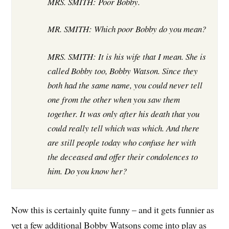
MRS. SMITH: Poor Bobby.
MR. SMITH: Which poor Bobby do you mean?
MRS. SMITH: It is his wife that I mean. She is
called Bobby too, Bobby Watson. Since they
both had the same name, you could never tell
one from the other when you saw them
together. It was only after his death that you
could really tell which was which. And there
are still people today who confuse her with
the deceased and offer their condolences to
him. Do you know her?
Now this is certainly quite funny – and it gets funnier as
yet a few additional Bobby Watsons come into play as