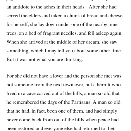
an antidote to the aches in their heads. After she had
served the elders and taken a chunk of bread and cheese
for herself, she lay down under one of the nearby pine
trees, on a bed of fragrant needles, and fell asleep again.
When she arrived at the middle of her dream, she saw
something, which I may tell you about some other time.
But it was not what you are thinking.
For she did not have a lover and the person she met was
not someone from the next town over, but a hermit who
lived in a cave carved out of the hills, a man so old that
he remembered the days of the Partisans. A man so old
that he had, in fact, been one of them, and had simply
never come back from out of the hills when peace had
been restored and everyone else had returned to their