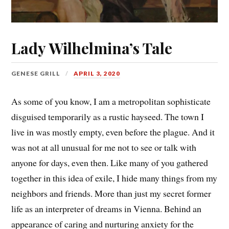
Lady Wilhelmina’s Tale
GENESE GRILL
APRIL 3, 2020
As some of you know, I am a metropolitan sophisticate
disguised temporarily as a rustic hayseed. The town I
live in was mostly empty, even before the plague. And it
was not at all unusual for me not to see or talk with
anyone for days, even then. Like many of you gathered
together in this idea of exile, I hide many things from my
neighbors and friends. More than just my secret former
life as an interpreter of dreams in Vienna. Behind an
appearance of caring and nurturing anxiety for the