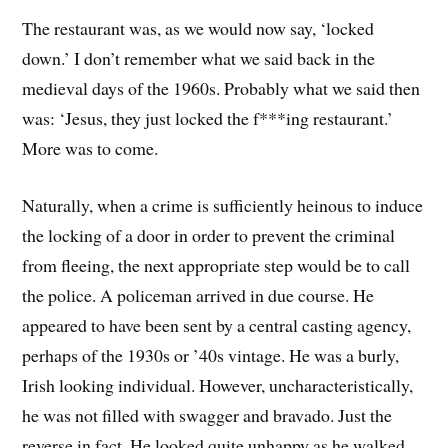
The restaurant was, as we would now say, ‘locked
down.’ I don’t remember what we said back in the
medieval days of the 1960s. Probably what we said then
was: ‘Jesus, they just locked the f***ing restaurant.’
More was to come.
Naturally, when a crime is sufficiently heinous to induce
the locking of a door in order to prevent the criminal
from fleeing, the next appropriate step would be to call
the police. A policeman arrived in due course. He
appeared to have been sent by a central casting agency,
perhaps of the 1930s or ’40s vintage. He was a burly,
Irish looking individual. However, uncharacteristically,
he was not filled with swagger and bravado. Just the
reverse in fact. He looked quite unhappy as he walked