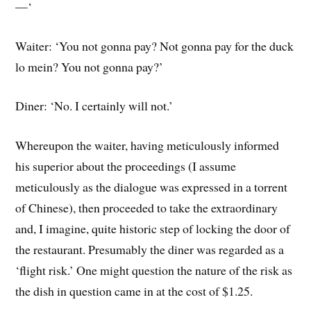
—‘
Waiter: ‘You not gonna pay? Not gonna pay for the duck
lo mein? You not gonna pay?’
Diner: ‘No. I certainly will not.’
Whereupon the waiter, having meticulously informed
his superior about the proceedings (I assume
meticulously as the dialogue was expressed in a torrent
of Chinese), then proceeded to take the extraordinary
and, I imagine, quite historic step of locking the door of
the restaurant. Presumably the diner was regarded as a
‘flight risk.’ One might question the nature of the risk as
the dish in question came in at the cost of $1.25.