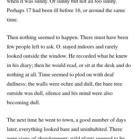
when it was sunny. Or sunny but not all too sunny.
Perhaps 17 had been ill before 16, or around the same
time.
Then nothing seemed to happen. There must have been
few people left to ask. O. stayed indoors and rarely
looked outside the window. He recorded what he knew
in his diary; then he would read, or sit at the desk and do
nothing at all. Time seemed to plod on with deaf
dullness; the walls were ochre and dull, the bare tree
outside was dull, silence and his mind were also
becoming dull.
The next time he went to town, a good number of days
later, everything looked bare and uninhabited. There
were signs of abandonment; wild plants seemed to be