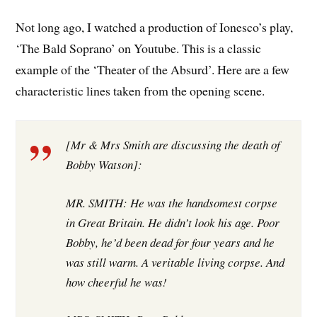
Not long ago, I watched a production of Ionesco’s play,
‘The Bald Soprano’ on Youtube. This is a classic
example of the ‘Theater of the Absurd’. Here are a few
characteristic lines taken from the opening scene.
[Mr & Mrs Smith are discussing the death of
Bobby Watson]:
MR. SMITH: He was the handsomest corpse
in Great Britain. He didn’t look his age. Poor
Bobby, he’d been dead for four years and he
was still warm. A veritable living corpse. And
how cheerful he was!