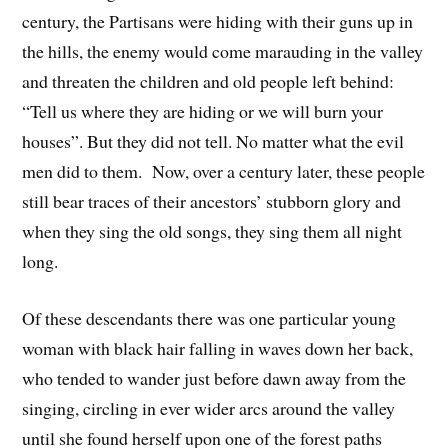
century, the Partisans were hiding with their guns up in
the hills, the enemy would come marauding in the valley
and threaten the children and old people left behind:
“Tell us where they are hiding or we will burn your
houses”. But they did not tell. No matter what the evil
men did to them. Now, over a century later, these people
still bear traces of their ancestors’ stubborn glory and
when they sing the old songs, they sing them all night
long.
Of these descendants there was one particular young
woman with black hair falling in waves down her back,
who tended to wander just before dawn away from the
singing, circling in ever wider arcs around the valley
until she found herself upon one of the forest paths