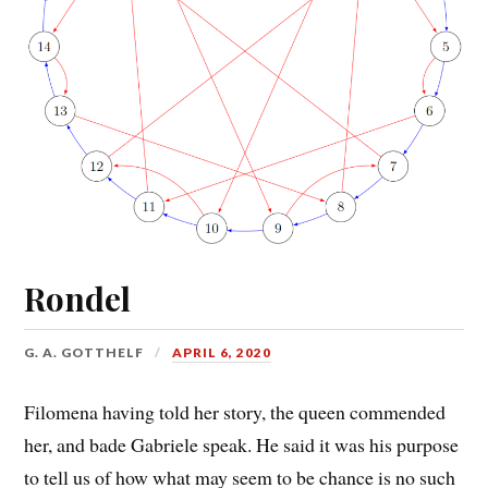
Rondel
G. A. GOTTHELF
APRIL 6, 2020
Filomena having told her story, the queen commended
her, and bade Gabriele speak. He said it was his purpose
to tell us of how what may seem to be chance is no such