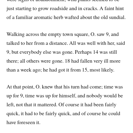
just starting to grow roadside and in cracks. A faint hint
of a familiar aromatic herb wafted about the old sundial.
Walking across the empty town square, O. saw 9, and
talked to her from a distance. All was well with her, said
9, but everybody else was gone. Perhaps 14 was still
there; all others were gone. 18 had fallen very ill more
than a week ago; he had got it from 15, most likely.
At that point, O. knew that his turn had come; time was
up for 9, time was up for himself, and nobody would be
left, not that it mattered. Of course it had been fairly
quick, it had to be fairly quick, and of course he could
have foreseen it.