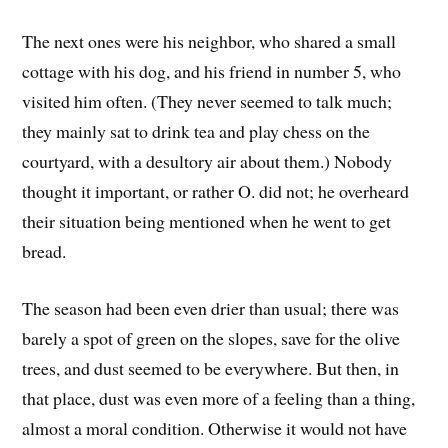
The next ones were his neighbor, who shared a small
cottage with his dog, and his friend in number 5, who
visited him often. (They never seemed to talk much;
they mainly sat to drink tea and play chess on the
courtyard, with a desultory air about them.) Nobody
thought it important, or rather O. did not; he overheard
their situation being mentioned when he went to get
bread.
The season had been even drier than usual; there was
barely a spot of green on the slopes, save for the olive
trees, and dust seemed to be everywhere. But then, in
that place, dust was even more of a feeling than a thing,
almost a moral condition. Otherwise it would not have