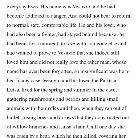
everyday lives. His name was Vesuvio and he had
become addicted to danger. And could not bear to return
to normal, safe, comfortable life. He and his lover, who
had also been a fighter, had stayed behind because she
had been, for a moment, in love with someone else and
had wanted to prove to Vesuvio that she indeed still
loved him and did not really love the other man, whose
name has even been forgotten, so insignificant was he to
her. In any case, Vesuvio and his lover, the Partisan
Luisa, lived for the spring and summer in the cave,
gathering mushrooms and berries and killing small
animals with their rifles and then, when they ran out of
bullets, using bows and arrows that they constructed out
of willow branches and Luisa’s hair. Until one day she
was eaten by a bear, which he then killed, covering her