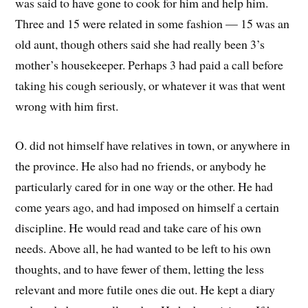
was said to have gone to cook for him and help him.
Three and 15 were related in some fashion — 15 was an
old aunt, though others said she had really been 3’s
mother’s housekeeper. Perhaps 3 had paid a call before
taking his cough seriously, or whatever it was that went
wrong with him first.
O. did not himself have relatives in town, or anywhere in
the province. He also had no friends, or anybody he
particularly cared for in one way or the other. He had
come years ago, and had imposed on himself a certain
discipline. He would read and take care of his own
needs. Above all, he had wanted to be left to his own
thoughts, and to have fewer of them, letting the less
relevant and more futile ones die out. He kept a diary