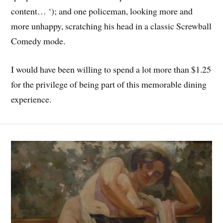
content… ‘); and one policeman, looking more and
more unhappy, scratching his head in a classic Screwball
Comedy mode.
I would have been willing to spend a lot more than $1.25
for the privilege of being part of this memorable dining
experience.