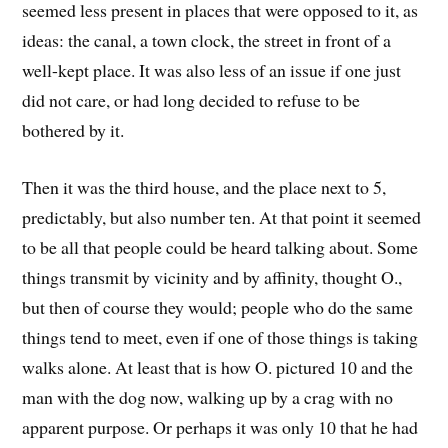
seemed less present in places that were opposed to it, as
ideas: the canal, a town clock, the street in front of a
well-kept place. It was also less of an issue if one just
did not care, or had long decided to refuse to be
bothered by it.
Then it was the third house, and the place next to 5,
predictably, but also number ten. At that point it seemed
to be all that people could be heard talking about. Some
things transmit by vicinity and by affinity, thought O.,
but then of course they would; people who do the same
things tend to meet, even if one of those things is taking
walks alone. At least that is how O. pictured 10 and the
man with the dog now, walking up by a crag with no
apparent purpose. Or perhaps it was only 10 that he had