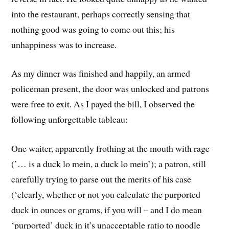
into the restaurant, perhaps correctly sensing that
nothing good was going to come out this; his
unhappiness was to increase.
As my dinner was finished and happily, an armed
policeman present, the door was unlocked and patrons
were free to exit. As I payed the bill, I observed the
following unforgettable tableau:
One waiter, apparently frothing at the mouth with rage
(’… is a duck lo mein, a duck lo mein’); a patron, still
carefully trying to parse out the merits of his case
(‘clearly, whether or not you calculate the purported
duck in ounces or grams, if you will – and I do mean
‘purported’ duck in it’s unacceptable ratio to noodle