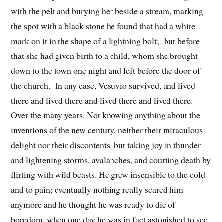
with the pelt and burying her beside a stream, marking
the spot with a black stone he found that had a white
mark on it in the shape of a lightning bolt; but before
that she had given birth to a child, whom she brought
down to the town one night and left before the door of
the church. In any case, Vesuvio survived, and lived
there and lived there and lived there and lived there.
Over the many years. Not knowing anything about the
inventions of the new century, neither their miraculous
delight nor their discontents, but taking joy in thunder
and lightening storms, avalanches, and courting death by
flirting with wild beasts. He grew insensible to the cold
and to pain; eventually nothing really scared him
anymore and he thought he was ready to die of
boredom, when one day he was in fact astonished to see