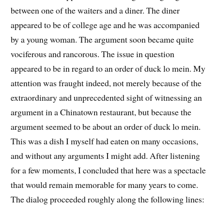
between one of the waiters and a diner. The diner
appeared to be of college age and he was accompanied
by a young woman. The argument soon became quite
vociferous and rancorous. The issue in question
appeared to be in regard to an order of duck lo mein. My
attention was fraught indeed, not merely because of the
extraordinary and unprecedented sight of witnessing an
argument in a Chinatown restaurant, but because the
argument seemed to be about an order of duck lo mein.
This was a dish I myself had eaten on many occasions,
and without any arguments I might add. After listening
for a few moments, I concluded that here was a spectacle
that would remain memorable for many years to come.
The dialog proceeded roughly along the following lines: