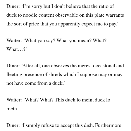
Diner: ‘I’m sorry but I don’t believe that the ratio of
duck to noodle content observable on this plate warrants
the sort of price that you apparently expect me to pay.’
Waiter: ‘What you say? What you mean? What?
What…?’
Diner: ‘After all, one observes the merest occasional and
fleeting presence of shreds which I suppose may or may
not have come from a duck.’
Waiter: ‘What? What? This duck lo mein, duck lo
mein.’
Diner: ‘I simply refuse to accept this dish. Furthermore